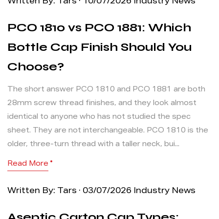
Written By: Tars · 10/07/2026
Industry News
PCO 1810 vs PCO 1881: Which
Bottle Cap Finish Should You
Choose?
The short answer PCO 1810 and PCO 1881 are both
28mm screw thread finishes, and they look almost
identical to anyone who has not studied the spec
sheet. They are not interchangeable. PCO 1810 is the
older, three-turn thread with a taller neck, bui...
Read More
Written By: Tars · 03/07/2026
Industry News
Aseptic Carton Cap Types: