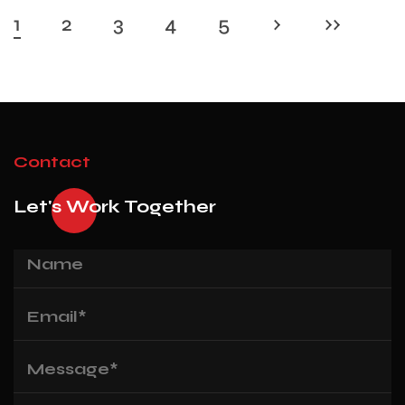
1
2
3
4
5
›
››
Contact
Let's Work Together