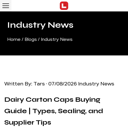
Industry News
Home
/
Blogs
/
Industry News
Written By: Tars · 07/08/2026
Industry News
Dairy Carton Caps Buying
Guide | Types, Sealing, and
Supplier Tips