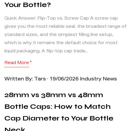
Your Bottle?
Quick Answer: Flip-Top vs. Screw Cap A screw cap
gives you the most reliable seal, the broadest range of
standard sizes, and the simplest filling line setup,
which is why it remains the default choice for most
liquid packaging. A flip-top cap trade...
Read More
Written By: Tars · 19/06/2026
Industry News
28mm vs 38mm vs 48mm
Bottle Caps: How to Match
Cap Diameter to Your Bottle
Neck