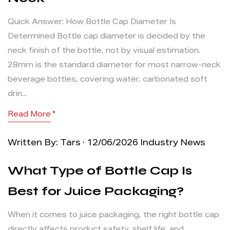
Quick Answer: How Bottle Cap Diameter Is
Determined Bottle cap diameter is decided by the
neck finish of the bottle, not by visual estimation.
28mm is the standard diameter for most narrow-neck
beverage bottles, covering water, carbonated soft
drin...
Read More
Written By: Tars · 12/06/2026
Industry News
What Type of Bottle Cap Is
Best for Juice Packaging?
When it comes to juice packaging, the right bottle cap