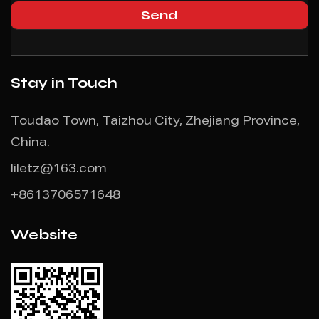
Stay in Touch
Toudao Town, Taizhou City, Zhejiang Province,
China.
liletz@163.com
+8613706571648
Website