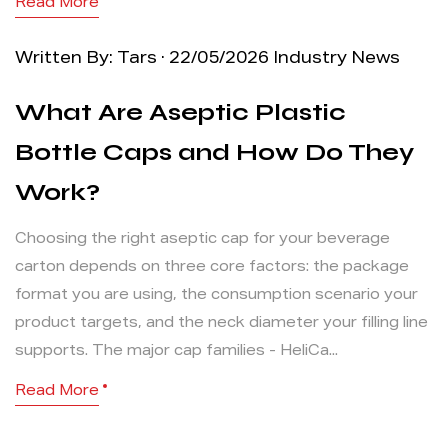
Read More
Written By: Tars · 22/05/2026
Industry News
What Are Aseptic Plastic
Bottle Caps and How Do They
Work?
Choosing the right aseptic cap for your beverage
carton depends on three core factors: the package
format you are using, the consumption scenario your
product targets, and the neck diameter your filling line
supports. The major cap families - HeliCa...
Read More