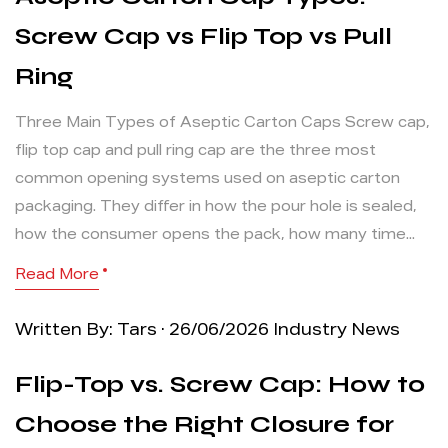
Screw Cap vs Flip Top vs Pull
Ring
Three Main Types of Aseptic Carton Caps Screw cap,
flip top cap and pull ring cap are the three most
common opening systems used on aseptic carton
packaging. They differ in how the pour hole is sealed,
how the consumer opens the pack, how many time...
Read More
Written By: Tars · 26/06/2026
Industry News
Flip-Top vs. Screw Cap: How to
Choose the Right Closure for