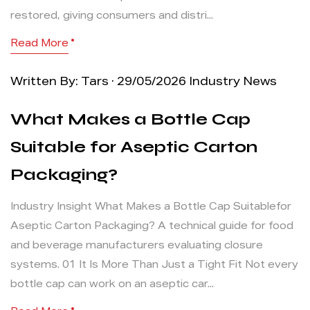
restored, giving consumers and distri...
Read More
Written By: Tars · 29/05/2026
Industry News
What Makes a Bottle Cap
Suitable for Aseptic Carton
Packaging?
Industry Insight What Makes a Bottle Cap Suitablefor
Aseptic Carton Packaging? A technical guide for food
and beverage manufacturers evaluating closure
systems. 01 It Is More Than Just a Tight Fit Not every
bottle cap can work on an aseptic car...