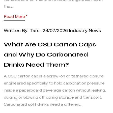
temperature for months without refrigeration. Both
the...
Read More
Written By: Tars · 24/07/2026
Industry News
What Are CSD Carton Caps
and Why Do Carbonated
Drinks Need Them?
A CSD carton cap is a screw-on or tethered closure
engineered specifically to hold carbonation pressure
inside a paperboard beverage carton without leaking,
bulging or blowing off during storage and transport.
Carbonated soft drinks need a differen...