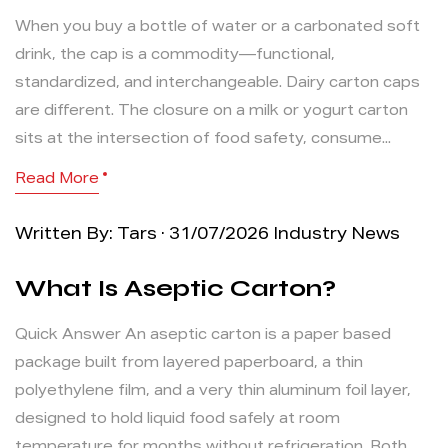
When you buy a bottle of water or a carbonated soft
drink, the cap is a commodity—functional,
standardized, and interchangeable. Dairy carton caps
are different. The closure on a milk or yogurt carton
sits at the intersection of food safety, consume...
Read More
Written By: Tars · 31/07/2026
Industry News
What Is Aseptic Carton?
Quick Answer An aseptic carton is a paper based
package built from layered paperboard, a thin
polyethylene film, and a very thin aluminum foil layer,
designed to hold liquid food safely at room