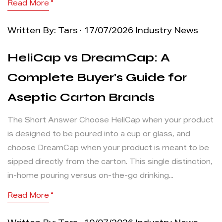
Read More
Written By: Tars · 17/07/2026
Industry News
HeliCap vs DreamCap: A
Complete Buyer's Guide for
Aseptic Carton Brands
The Short Answer Choose HeliCap when your product
is designed to be poured into a cup or glass, and
choose DreamCap when your product is meant to be
sipped directly from the carton. This single distinction,
in-home pouring versus on-the-go drinking...
Read More