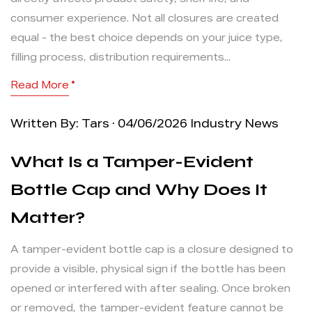
directly affects product safety, shelf life, and
consumer experience. Not all closures are created
equal - the best choice depends on your juice type,
filling process, distribution requirements...
Read More
Written By: Tars · 04/06/2026
Industry News
What Is a Tamper-Evident
Bottle Cap and Why Does It
Matter?
A tamper-evident bottle cap is a closure designed to
provide a visible, physical sign if the bottle has been
opened or interfered with after sealing. Once broken
or removed, the tamper-evident feature cannot be