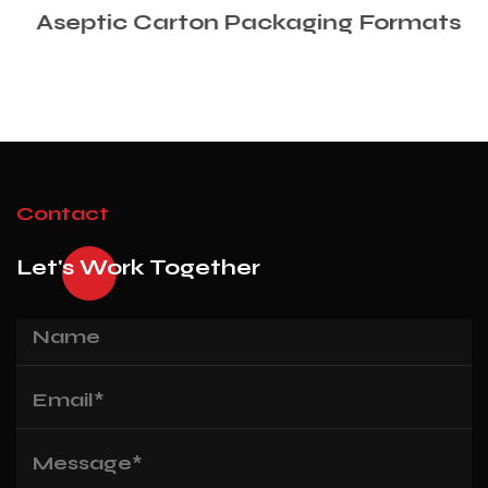
Aseptic Carton Packaging Formats
Contact
Let's Work Together