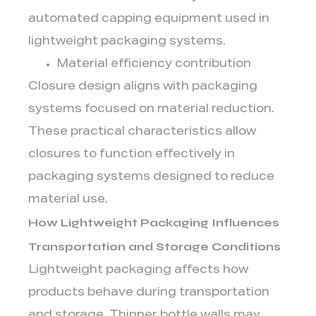
automated capping equipment used in
lightweight packaging systems.
Material efficiency contribution
Closure design aligns with packaging
systems focused on material reduction.
These practical characteristics allow
closures to function effectively in
packaging systems designed to reduce
material use.
How Lightweight Packaging Influences
Transportation and Storage Conditions
Lightweight packaging affects how
products behave during transportation