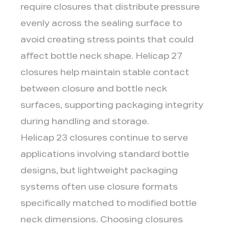
require closures that distribute pressure
evenly across the sealing surface to
avoid creating stress points that could
affect bottle neck shape. Helicap 27
closures help maintain stable contact
between closure and bottle neck
surfaces, supporting packaging integrity
during handling and storage.
Helicap 23 closures continue to serve
applications involving standard bottle
designs, but lightweight packaging
systems often use closure formats
specifically matched to modified bottle
neck dimensions. Choosing closures