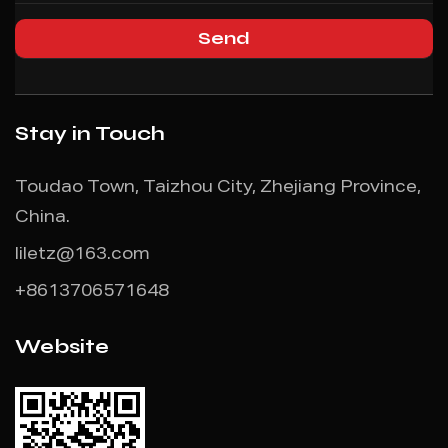
Stay in Touch
Toudao Town, Taizhou City, Zhejiang Province,
China.
liletz@163.com
+8613706571648
Website