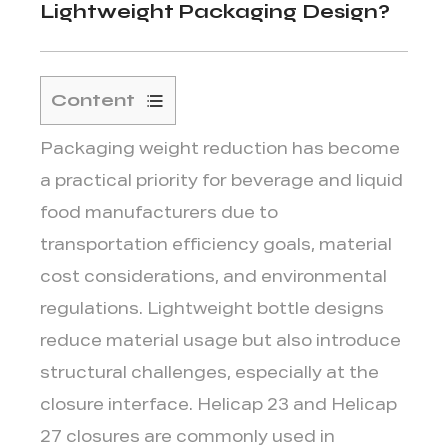
Lightweight Packaging Design?
Content
1
Packaging weight reduction has become
How
Lightweight
a practical priority for beverage and liquid
Bottle
food manufacturers due to
Designs
transportation efficiency goals, material
Change
cost considerations, and environmental
Closure
regulations. Lightweight bottle designs
Requirements
2
reduce material usage but also introduce
Why
structural challenges, especially at the
Closure
closure interface.
Helicap 23
and
Helicap
Weight
27
closures are commonly used in