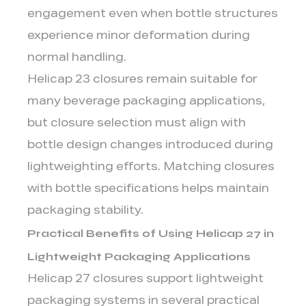
engagement even when bottle structures
experience minor deformation during
normal handling.
Helicap 23 closures remain suitable for
many beverage packaging applications,
but closure selection must align with
bottle design changes introduced during
lightweighting efforts. Matching closures
with bottle specifications helps maintain
packaging stability.
Practical Benefits of Using Helicap 27 in
Lightweight Packaging Applications
Helicap 27 closures support lightweight
packaging systems in several practical