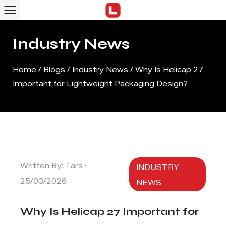
Industry News
Home
/
Blogs
/
Industry News
/
Why Is Helicap 27
Important for Lightweight Packaging Design?
Written By: Tars ·
INDUSTRY
25/03/2026
NEWS
Why Is Helicap 27 Important for