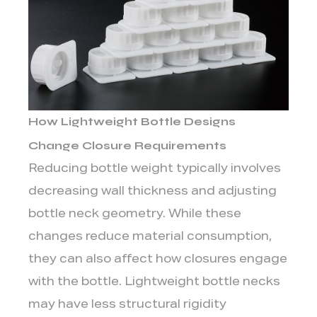
Applications
4
Balanced
structural
strength
5
How Lightweight Bottle Designs
How
Lightweight
Change Closure Requirements
Packaging
Reducing bottle weight typically involves
Influences
decreasing wall thickness and adjusting
Transportation
bottle neck geometry. While these
and
changes reduce material consumption,
Storage
Conditions
they can also affect how closures engage
with the bottle. Lightweight bottle necks
may have less structural rigidity