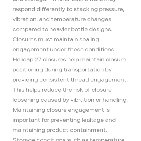
and storage. Thinner bottle walls may
respond differently to stacking pressure,
vibration, and temperature changes
compared to heavier bottle designs.
Closures must maintain sealing
engagement under these conditions.
Helicap 27 closures help maintain closure
positioning during transportation by
providing consistent thread engagement.
This helps reduce the risk of closure
loosening caused by vibration or handling.
Maintaining closure engagement is
important for preventing leakage and
maintaining product containment.