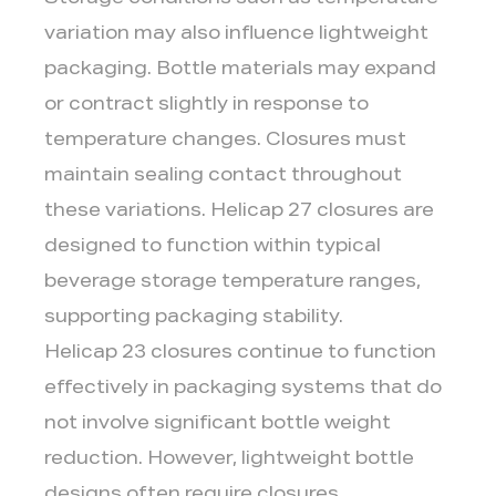
Storage conditions such as temperature
variation may also influence lightweight
packaging. Bottle materials may expand
or contract slightly in response to
temperature changes. Closures must
maintain sealing contact throughout
these variations. Helicap 27 closures are
designed to function within typical
beverage storage temperature ranges,
supporting packaging stability.
Helicap 23 closures continue to function
effectively in packaging systems that do
not involve significant bottle weight
reduction. However, lightweight bottle