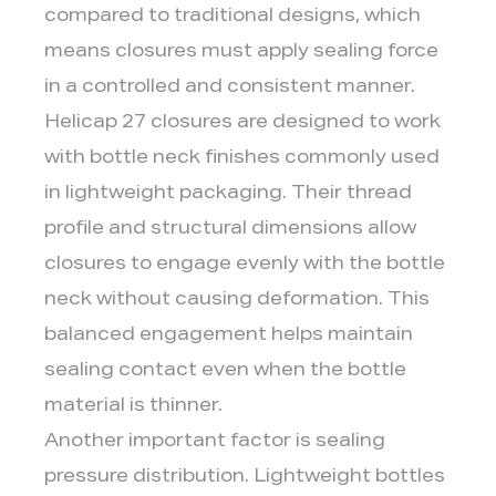
compared to traditional designs, which
means closures must apply sealing force
in a controlled and consistent manner.
Helicap 27 closures are designed to work
with bottle neck finishes commonly used
in lightweight packaging. Their thread
profile and structural dimensions allow
closures to engage evenly with the bottle
neck without causing deformation. This
balanced engagement helps maintain
sealing contact even when the bottle
material is thinner.
Another important factor is sealing
pressure distribution. Lightweight bottles