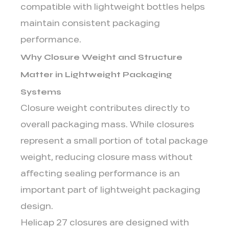
compatible with lightweight bottles helps
maintain consistent packaging
performance.
Why Closure Weight and Structure
Matter in Lightweight Packaging
Systems
Closure weight contributes directly to
overall packaging mass. While closures
represent a small portion of total package
weight, reducing closure mass without
affecting sealing performance is an
important part of lightweight packaging
design.
Helicap 27 closures are designed with