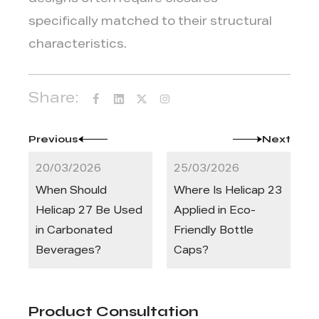
designs often require closures
specifically matched to their structural
characteristics.
Share:
Previous
Next
20/03/2026
25/03/2026
When Should
Where Is Helicap 23
Helicap 27 Be Used
Applied in Eco-
in Carbonated
Friendly Bottle
Beverages?
Caps?
Product Consultation