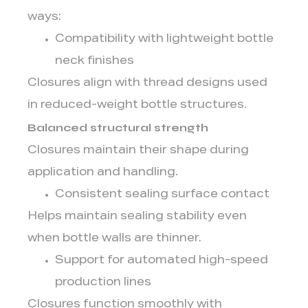
ways:
Compatibility with lightweight bottle
neck finishes
Closures align with thread designs used
in reduced-weight bottle structures.
Balanced structural strength
Closures maintain their shape during
application and handling.
Consistent sealing surface contact
Helps maintain sealing stability even
when bottle walls are thinner.
Support for automated high-speed
production lines
Closures function smoothly with