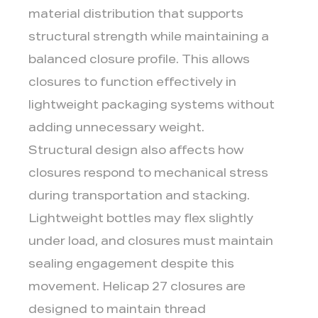
material distribution that supports
structural strength while maintaining a
balanced closure profile. This allows
closures to function effectively in
lightweight packaging systems without
adding unnecessary weight.
Structural design also affects how
closures respond to mechanical stress
during transportation and stacking.
Lightweight bottles may flex slightly
under load, and closures must maintain
sealing engagement despite this
movement. Helicap 27 closures are
designed to maintain thread