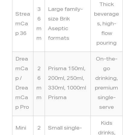
Thick
3
Large family-
Strea
beverage
6
size Brik
mCa
s, high-
m
Aseptic
p 36
flow
m
formats
pouring
Drea
On-the-
mCa
2
Prisma 150ml,
go
p /
6
200ml, 250ml,
drinking,
Drea
m
330ml, 1000ml
premium
mCa
m
Prisma
single-
p Pro
serve
Kids
Mini
2
Small single-
drinks,