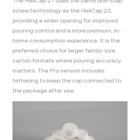
The HeliCap 27 uses the same one-step
vs.
In-
screw technology as the HeliCap 23,
Home
providing a wider opening for improved
3.3
pouring control and a more premium, in-
3.
home consumption experience. It is the
Tamper
preferred choice for larger family-size
Evidence
and
carton formats where pouring accuracy
Food
matters. The Pro version includes
Safety
tethering to keep the cap connected to
Requirements
the package after use.
3.4
4.
Tethered
Cap
Regulations
3.5