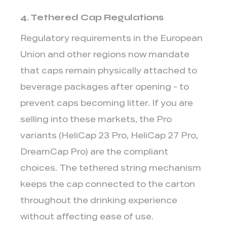
4. Tethered Cap Regulations
Regulatory requirements in the European
Union and other regions now mandate
that caps remain physically attached to
beverage packages after opening - to
prevent caps becoming litter. If you are
selling into these markets, the
Pro
variants
(HeliCap 23 Pro, HeliCap 27 Pro,
DreamCap Pro) are the compliant
choices. The tethered string mechanism
keeps the cap connected to the carton
throughout the drinking experience
without affecting ease of use.