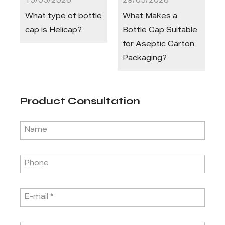
15/05/2026
29/05/2026
What type of bottle
What Makes a
cap is Helicap?
Bottle Cap Suitable
for Aseptic Carton
Packaging?
Product Consultation