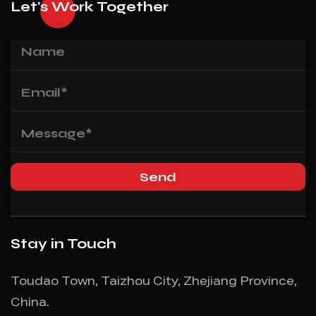
Let's Work Together
Stay in Touch
Toudao Town, Taizhou City, Zhejiang Province,
China.