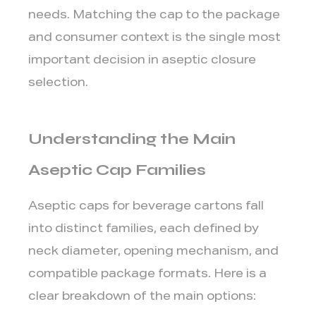
23
needs. Matching the cap to the package
Pro
and consumer context is the single most
1.2
HeliCap
important decision in aseptic closure
27
selection.
and
HeliCap
Understanding the Main
27
Pro
Aseptic Cap Families
1.3
StreamCap
Aseptic caps for beverage cartons fall
36
into distinct families, each defined by
1.4
DreamCap,
neck diameter, opening mechanism, and
DreamCap
compatible package formats. Here is a
Pro,
clear breakdown of the main options:
and