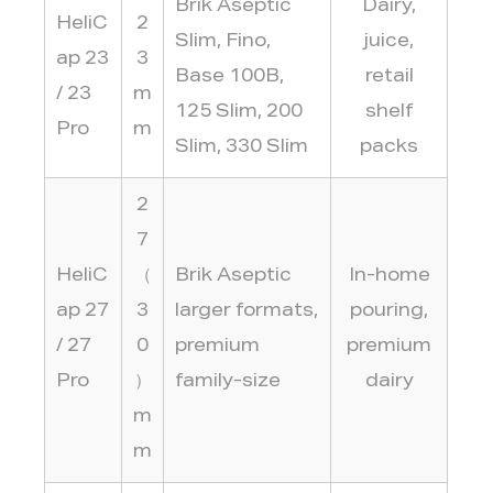
Brik Aseptic
Dairy,
HeliC
2
Slim, Fino,
juice,
ap 23
3
Base 100B,
retail
/ 23
m
125 Slim, 200
shelf
Pro
m
Slim, 330 Slim
packs
2
7
HeliC
（
Brik Aseptic
In-home
ap 27
3
larger formats,
pouring,
/ 27
0
premium
premium
Pro
）
family-size
dairy
m
m