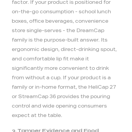
factor. If your product is positioned for
on-the-go consumption
- school lunch
boxes, office beverages, convenience
store single-serves - the DreamCap
family is the purpose-built answer. Its
ergonomic design, direct-drinking spout,
and comfortable lip fit make it
significantly more convenient to drink
from without a cup. If your product is a
family or in-home format
, the HeliCap 27
or StreamCap 36 provides the pouring
control and wide opening consumers
expect at the table.
3. Tamper Evidence and Food