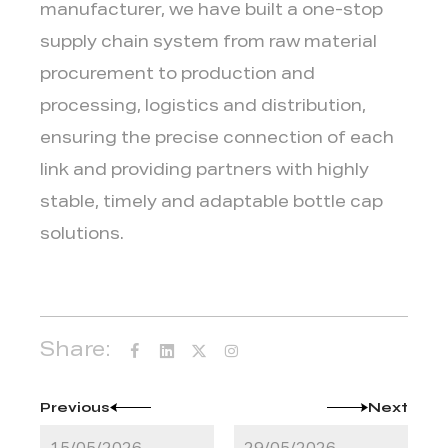
manufacturer, we have built a one-stop
supply chain system from raw material
procurement to production and
processing, logistics and distribution,
ensuring the precise connection of each
link and providing partners with highly
stable, timely and adaptable bottle cap
solutions.
Share:
Previous
Next