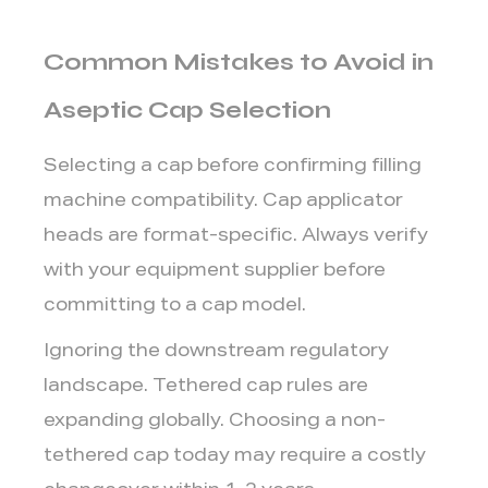
Common Mistakes to Avoid in
Aseptic Cap Selection
Selecting a cap before confirming filling
machine compatibility.
Cap applicator
heads are format-specific. Always verify
with your equipment supplier before
committing to a cap model.
Ignoring the downstream regulatory
landscape.
Tethered cap rules are
expanding globally. Choosing a non-
tethered cap today may require a costly