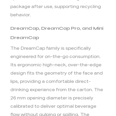
5
package after use, supporting recycling
Common
Mistakes
behavior.
to
DreamCap, DreamCap Pro, and Mini
Avoid
in
DreamCap
Aseptic
The DreamCap family is specifically
Cap
Selection
engineered for
on-the-go consumption
.
Its ergonomic high-neck, over-the-edge
design fits the geometry of the face and
lips, providing a comfortable direct-
drinking experience from the carton. The
26 mm opening diameter is precisely
calibrated to deliver optimal beverage
flow without gulping or spilling. The