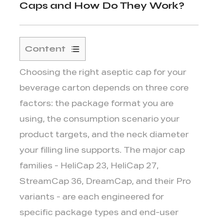
Caps and How Do They Work?
Content
1
Choosing the right aseptic cap for your
Understanding
the
beverage carton depends on three core
Main
factors:
the package format you are
Aseptic
using, the consumption scenario your
Cap
product targets, and the neck diameter
Families
your filling line supports.
The major cap
1.1
HeliCap
families - HeliCap 23, HeliCap 27,
23
StreamCap 36, DreamCap, and their Pro
and
variants - are each engineered for
HeliCap
specific package types and end-user