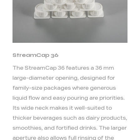
5.
Sustainability
and
Material
Options
4
StreamCap 36
HeliCap
vs
The StreamCap 36 features a
36 mm
DreamCap:
large-diameter opening
, designed for
Choosing
family-size packages where generous
Between
the
liquid flow and easy pouring are priorities.
Two
Its wide neck makes it well-suited to
Most
thicker beverages such as dairy products,
Popular
smoothies, and fortified drinks. The larger
Options
aperture also allows full rinsing of the