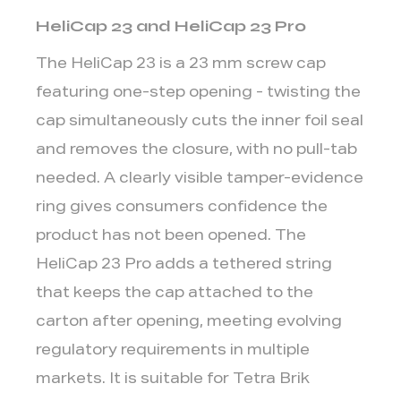
Mini
HeliCap 23 and HeliCap 23 Pro
DreamCap
2
The HeliCap 23 is a
23 mm screw cap
Cap-
featuring one-step opening - twisting the
to-
cap simultaneously cuts the inner foil seal
Package
and removes the closure, with no pull-tab
Compatibility:
needed. A clearly visible tamper-evidence
Quick
Reference
ring gives consumers confidence the
3
product has not been opened. The
Key
HeliCap 23 Pro adds a tethered string
Decision
that keeps the cap attached to the
Factors
carton after opening, meeting evolving
When
Selecting
regulatory requirements in multiple
an
markets. It is suitable for Tetra Brik
Aseptic