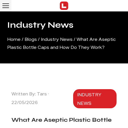
Industry News
Home
/
Blogs
/
Industry News
/
What Are Aseptic
Plastic Bottle Caps and How Do They Work?
Written By: Tars ·
INDUSTRY
22/05/2026
NEWS
What Are Aseptic Plastic Bottle