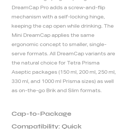
DreamCap Pro adds a screw-and-flip
mechanism with a self-locking hinge,
keeping the cap open while drinking. The
Mini DreamCap applies the same
ergonomic concept to smaller, single-
serve formats. All DreamCap variants are
the natural choice for Tetra Prisma
Aseptic packages (150 ml, 200 ml, 250 ml,
330 ml, and 1000 ml Prisma sizes) as well
as on-the-go Brik and Slim formats.
Cap-to-Package
Compatibility: Quick