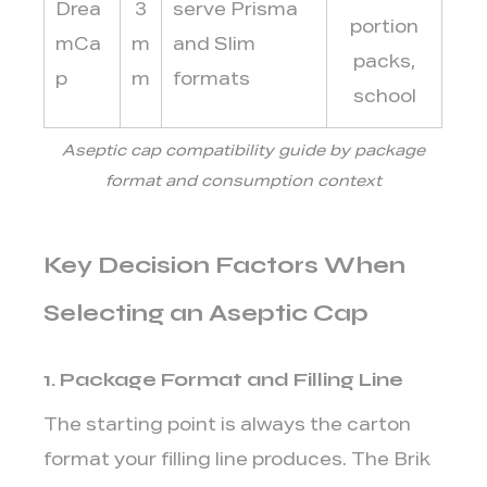
Drea
3
serve Prisma
portion
mCa
m
and Slim
packs,
p
m
formats
school
Aseptic cap compatibility guide by package
format and consumption context
Key Decision Factors When
Selecting an Aseptic Cap
1. Package Format and Filling Line
The starting point is always the carton
format your filling line produces. The Brik