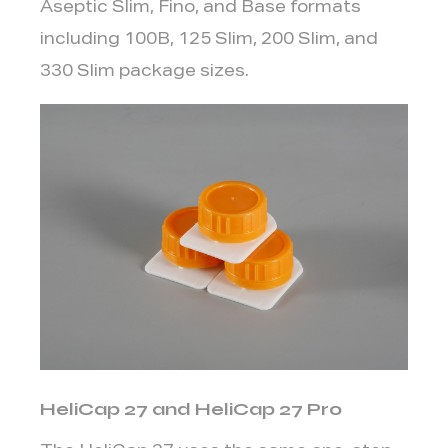
Aseptic Slim, Fino, and Base formats
Cap
including 100B, 125 Slim, 200 Slim, and
3.1
330 Slim package sizes.
1.
Package
Format
and
Filling
Line
3.2
2.
Consumption
Context
-
On-
the-
HeliCap 27 and HeliCap 27 Pro
Go