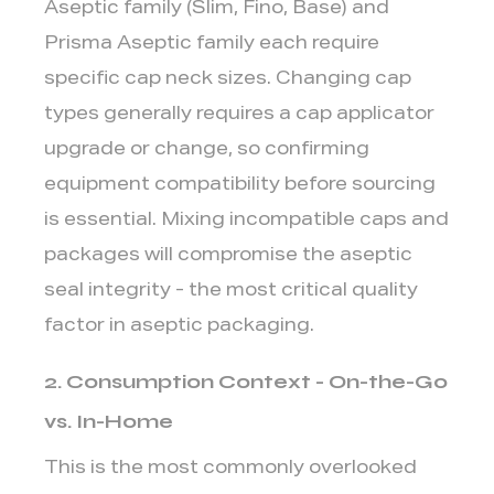
Aseptic family (Slim, Fino, Base) and
Prisma Aseptic family each require
specific cap neck sizes. Changing cap
types generally requires a cap applicator
upgrade or change, so confirming
equipment compatibility before sourcing
is essential. Mixing incompatible caps and
packages will compromise the aseptic
seal integrity - the most critical quality
factor in aseptic packaging.
2. Consumption Context - On-the-Go
vs. In-Home
This is the most commonly overlooked