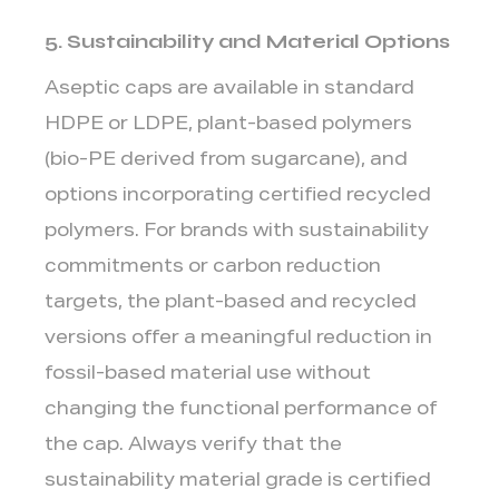
5. Sustainability and Material Options
Aseptic caps are available in standard
HDPE or LDPE,
plant-based polymers
(bio-PE derived from sugarcane), and
options incorporating certified recycled
polymers. For brands with sustainability
commitments or carbon reduction
targets, the plant-based and recycled
versions offer a meaningful reduction in
fossil-based material use without
changing the functional performance of
the cap. Always verify that the
sustainability material grade is certified