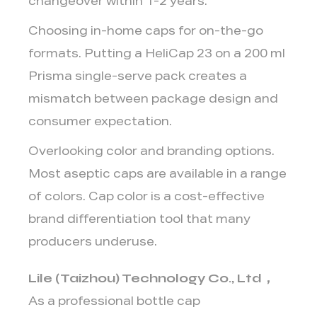
changeover within 1-2 years.
Choosing in-home caps for on-the-go
formats.
Putting a HeliCap 23 on a 200 ml
Prisma single-serve pack creates a
mismatch between package design and
consumer expectation.
Overlooking color and branding options.
Most aseptic caps are available in a range
of colors. Cap color is a cost-effective
brand differentiation tool that many
producers underuse.
Lile (Taizhou) Technology Co., Ltd
，
As a professional bottle cap