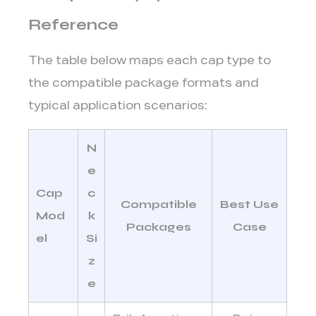
Reference
The table below maps each cap type to
the compatible package formats and
typical application scenarios:
N
e
Cap
c
Compatible
Best Use
Mod
k
Packages
Case
el
Si
z
e