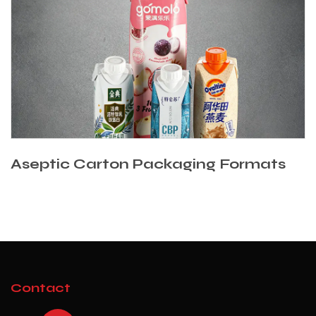
Aseptic Carton Packaging Formats
Contact