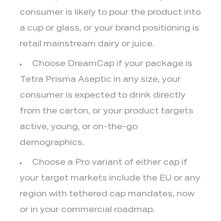
consumer is likely to pour the product into
a cup or glass, or your brand positioning is
retail mainstream dairy or juice.
Choose DreamCap
if your package is
Tetra Prisma Aseptic in any size, your
consumer is expected to drink directly
from the carton, or your product targets
active, young, or on-the-go
demographics.
Choose a Pro variant
of either cap if
your target markets include the EU or any
region with tethered cap mandates, now
or in your commercial roadmap.