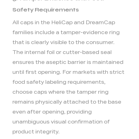
Safety Requirements
All caps in the HeliCap and DreamCap
families include a
tamper-evidence ring
that is clearly visible to the consumer.
The internal foil or cutter-based seal
ensures the aseptic barrier is maintained
until first opening. For markets with strict
food safety labeling requirements,
choose caps where the tamper ring
remains physically attached to the base
even after opening, providing
unambiguous visual confirmation of
product integrity.