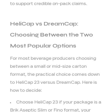
to support credible on-pack claims.
HeliCap vs DreamCap:
Choosing Between the Two
Most Popular Options
For most beverage producers choosing
between a small or mid-size carton
format, the practical choice comes down
to HeliCap 23 versus DreamCap. Here is
how to decide:
Choose HeliCap 23
if your package is a
Brik Aseptic Slim or Fino format, your